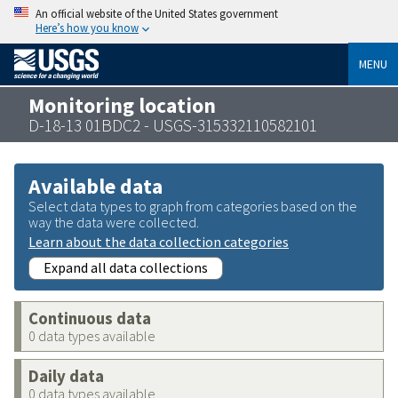
An official website of the United States government
Here’s how you know
MENU
Monitoring location
D-18-13 01BDC2 - USGS-315332110582101
Available data
Select data types to graph from categories based on the
way the data were collected.
Learn about the data collection categories
Expand all data collections
Continuous data
0 data types available
Daily data
0 data types available