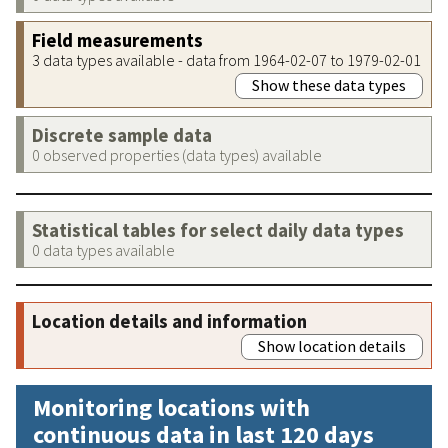
Field measurements
3 data types available - data from 1964-02-07 to 1979-02-01
Show these data types
Discrete sample data
0 observed properties (data types) available
Statistical tables for select daily data types
0 data types available
Location details and information
Show location details
Monitoring locations with
continuous data in last 120 days