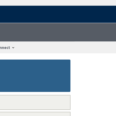
nnect