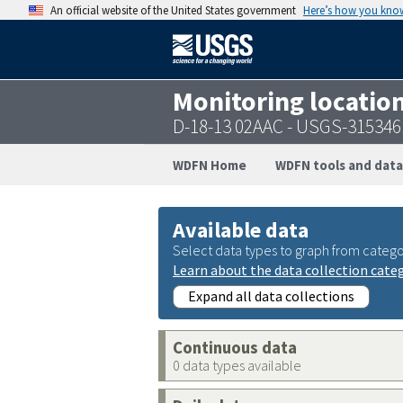
An official website of the United States government
Here’s how you kno
Monitoring locatio
D-18-13 02AAC - USGS-31534
WDFN Home
WDFN tools and data
Available data
Select data types to graph from catego
Learn about the data collection cate
Expand all data collections
Continuous data
0 data types available