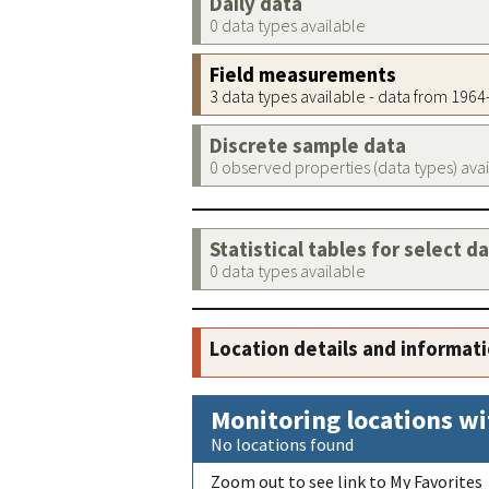
Daily data
0 data types available
Field measurements
3 data types available - data from 196
Discrete sample data
0 observed properties (data types) ava
Statistical tables for select d
0 data types available
Location details and informat
Monitoring locations wi
No locations found
Zoom out to see link to My Favorites