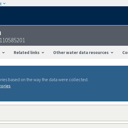
w
n
6110585201
Related links
Other water data resources
Co
ries based on the way the data were collected.
gories