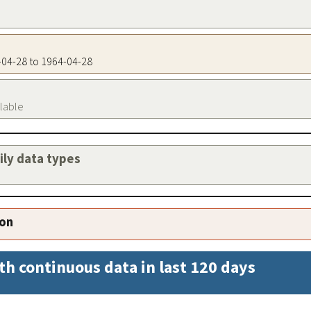
4-04-28 to 1964-04-28
ilable
aily data types
ion
th continuous data in last 120 days