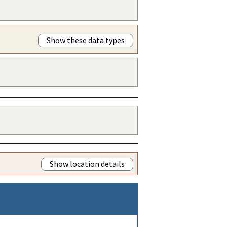
Show these data types
Show location details