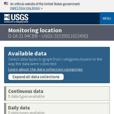
An official website of the United States government
Here’s how you know
MENU
Monitoring location
D-18-21 04CBB - USGS-315350110124501
Available data
Select data types to graph from categories based on the
way the data were collected.
Learn about the data collection categories
Expand all data collections
Continuous data
0 data types available
Daily data
0 data types available