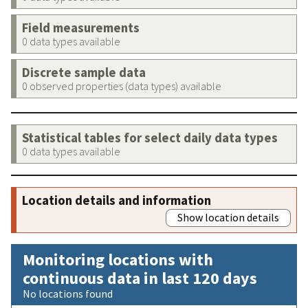
Field measurements
0 data types available
Discrete sample data
0 observed properties (data types) available
Statistical tables for select daily data types
0 data types available
Location details and information
Show location details
Monitoring locations with
continuous data in last 120 days
No locations found