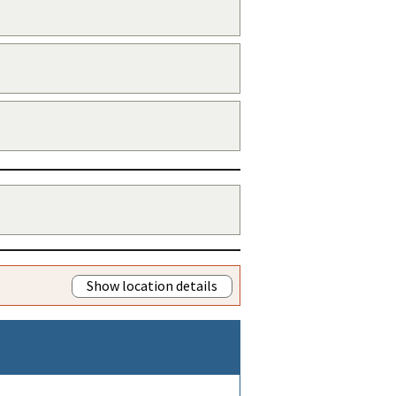
Show location details