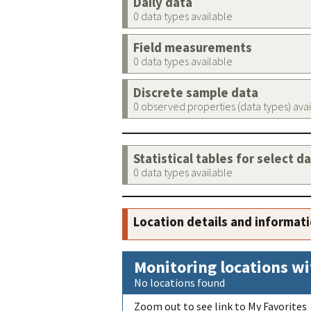
Daily data
0 data types available
Field measurements
0 data types available
Discrete sample data
0 observed properties (data types) ava
Statistical tables for select d
0 data types available
Location details and informat
Monitoring locations wi
No locations found
Zoom out to see link to My Favorites