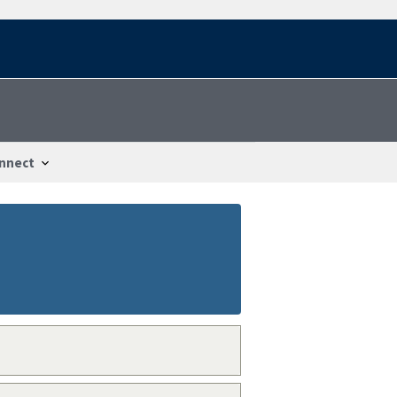
nnect