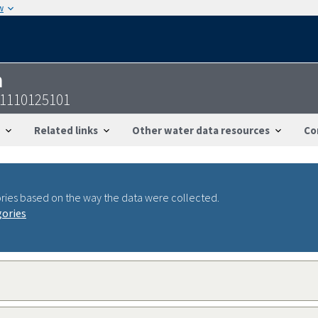
w
n
01110125101
Related links
Other water data resources
Co
ries based on the way the data were collected.
gories