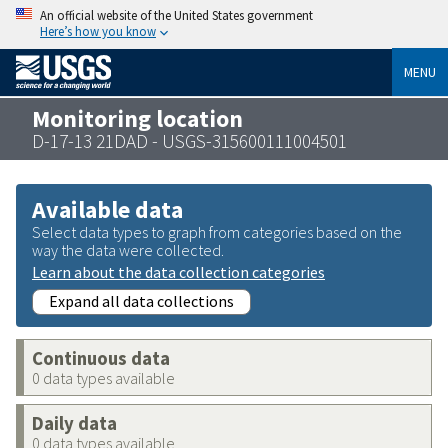
An official website of the United States government
Here’s how you know
MENU
Monitoring location
D-17-13 21DAD - USGS-315600111004501
Available data
Select data types to graph from categories based on the
way the data were collected.
Learn about the data collection categories
Expand all data collections
Continuous data
0 data types available
Daily data
0 data types available