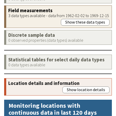
Field measurements
3 data types available - data from 1962-02-02 to 1969-12-15
Show these data types
Discrete sample data
0 observed properties (data types) available
Statistical tables for select daily data types
0 data types available
Location details and information
Show location details
Monitoring locations with
continuous data in last 120 days