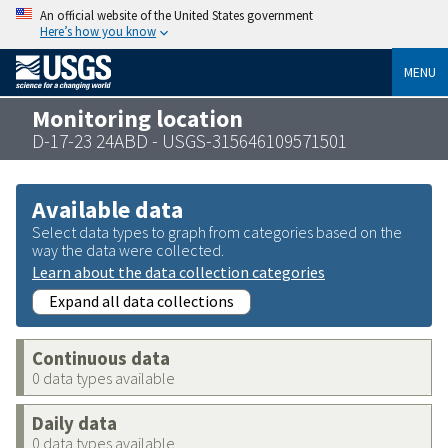
An official website of the United States government
Here’s how you know
MENU
Monitoring location
D-17-23 24ABD - USGS-315646109571501
Available data
Select data types to graph from categories based on the
way the data were collected.
Learn about the data collection categories
Expand all data collections
Continuous data
0 data types available
Daily data
0 data types available