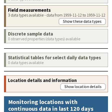
Field measurements
3 data types available - data from 1959-11-12 to 1959-11-12
Show these data types
Discrete sample data
0 observed properties (data types) available
Statistical tables for select daily data types
0 data types available
Location details and information
Show location details
Monitoring locations with
continuous data in last 120 days