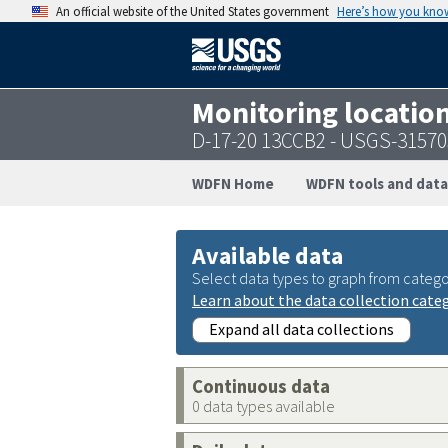
An official website of the United States government
Here’s how you kno
Monitoring locatio
D-17-20 13CCB2 - USGS-3157
WDFN Home
WDFN tools and data
Available data
Select data types to graph from catego
Learn about the data collection cate
Expand all data collections
Continuous data
0 data types available