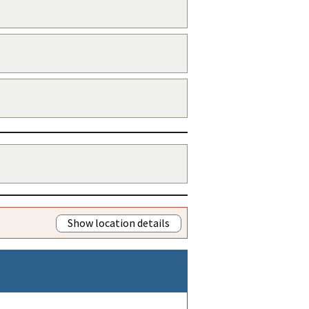
Show location details