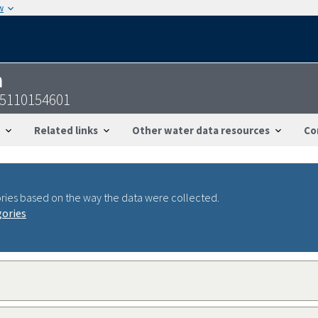
w
n
05110154601
Related links
Other water data resources
Co
ries based on the way the data were collected.
gories