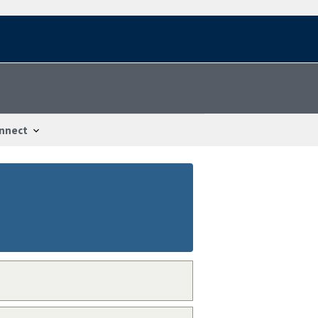
nnect