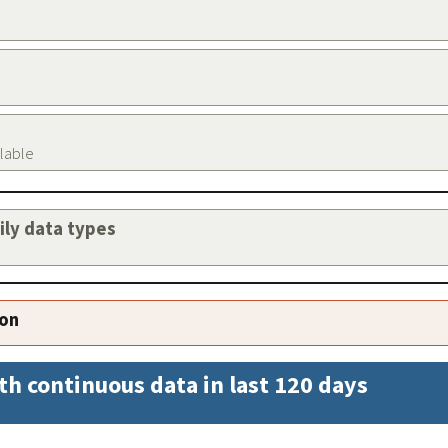
ilable
aily data types
ion
th continuous data in last 120 days