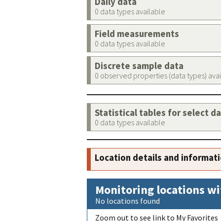
Daily data
0 data types available
Field measurements
0 data types available
Discrete sample data
0 observed properties (data types) ava
Statistical tables for select d
0 data types available
Location details and informat
Monitoring locations wi
No locations found
Zoom out to see link to My Favorites