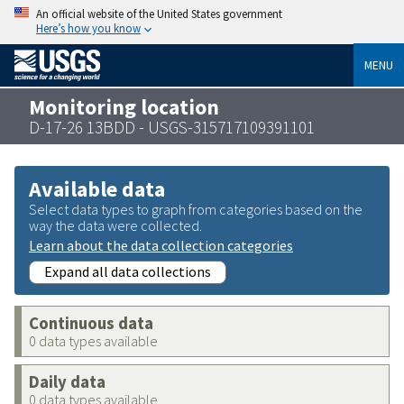
An official website of the United States government
Here’s how you know
MENU
Monitoring location
D-17-26 13BDD - USGS-315717109391101
Available data
Select data types to graph from categories based on the
way the data were collected.
Learn about the data collection categories
Expand all data collections
Continuous data
0 data types available
Daily data
0 data types available