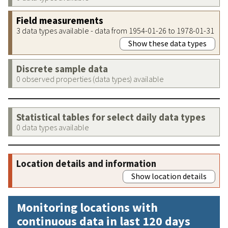
Field measurements
3 data types available - data from 1954-01-26 to 1978-01-31
Show these data types
Discrete sample data
0 observed properties (data types) available
Statistical tables for select daily data types
0 data types available
Location details and information
Show location details
Monitoring locations with
continuous data in last 120 days