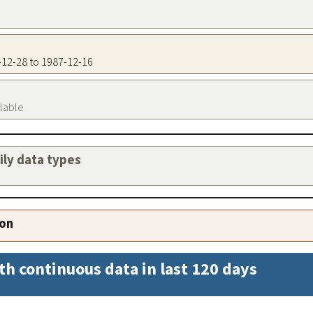
1-12-28 to 1987-12-16
ilable
aily data types
ion
th continuous data in last 120 days