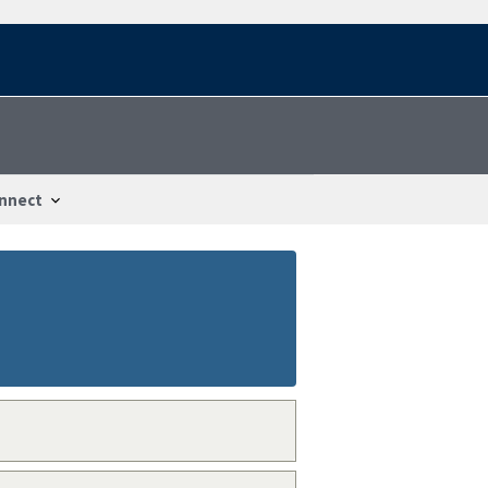
nnect