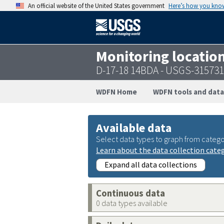
An official website of the United States government
Here’s how you kno
Monitoring locatio
D-17-18 14BDA - USGS-31573
WDFN Home
WDFN tools and data
Available data
Select data types to graph from catego
Learn about the data collection cate
Expand all data collections
Continuous data
0 data types available