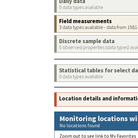
Daily data
0 data types available
Field measurements
3 data types available - data from 198
Discrete sample data
0 observed properties (data types) ava
Statistical tables for select d
0 data types available
Location details and informat
Monitoring locations wi
No locations found
Zoom out to see link to My Favorites