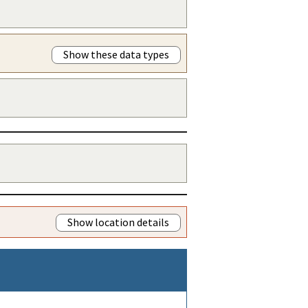
Show these data types
Show location details