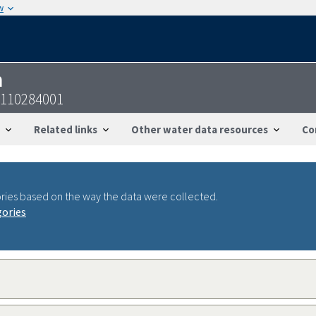
w
n
1110284001
Related links
Other water data resources
Co
ries based on the way the data were collected.
gories