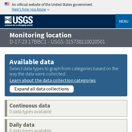
An official website of the United States government
Here’s how you know
MENU
Monitoring location
D-17-23 17BBC1 - USGS-315738110020501
Available data
Select data types to graph from categories based on the
way the data were collected.
Learn about the data collection categories
Expand all data collections
Continuous data
0 data types available
Daily data
0 data types available