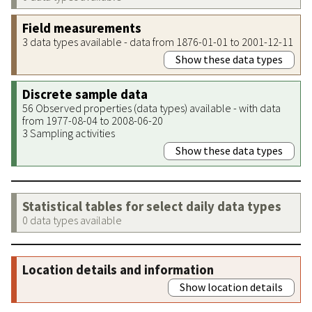
Field measurements
3 data types available - data from 1876-01-01 to 2001-12-11
Show these data types
Discrete sample data
56 Observed properties (data types) available - with data
from 1977-08-04 to 2008-06-20
3 Sampling activities
Show these data types
Statistical tables for select daily data types
0 data types available
Location details and information
Show location details