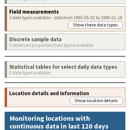
Field measurements
3 data types available - data from 1965-05-02 to 1990-01-18
Show these data types
Discrete sample data
0 observed properties (data types) available
Statistical tables for select daily data types
0 data types available
Location details and information
Show location details
Monitoring locations with
continuous data in last 120 days