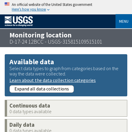
An official website of the United States government
Here’s how you know
MENU
Monitoring location
D-17-24 12BCC - USGS-315815109515101
Available data
Select data types to graph from categories based on the
way the data were collected.
Learn about the data collection categories
Expand all data collections
Continuous data
0 data types available
Daily data
0 data types available