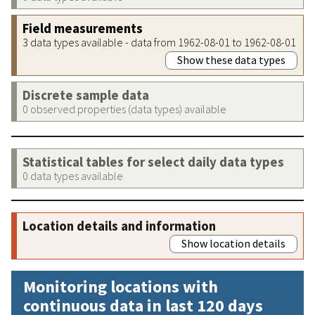
Field measurements
3 data types available - data from 1962-08-01 to 1962-08-01
Show these data types
Discrete sample data
0 observed properties (data types) available
Statistical tables for select daily data types
0 data types available
Location details and information
Show location details
Monitoring locations with
continuous data in last 120 days