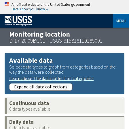
An official website of the United States government
Here’s how you know
MENU
Monitoring location
D-17-20 09BCC1 - USGS-315818110185001
Available data
Select data types to graph from categories based on the
way the data were collected.
Learn about the data collection categories
Expand all data collections
Continuous data
0 data types available
Daily data
0 data types available