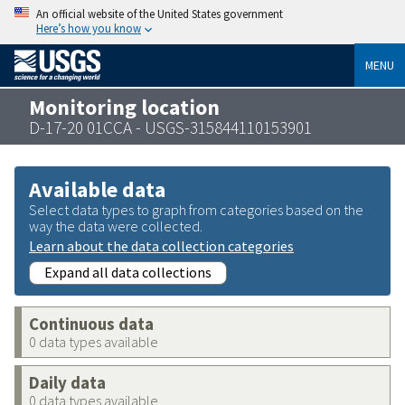
An official website of the United States government
Here’s how you know
MENU
Monitoring location
D-17-20 01CCA - USGS-315844110153901
Available data
Select data types to graph from categories based on the
way the data were collected.
Learn about the data collection categories
Expand all data collections
Continuous data
0 data types available
Daily data
0 data types available