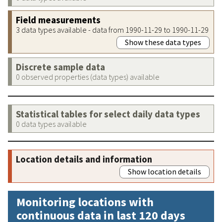
Field measurements
3 data types available - data from 1990-11-29 to 1990-11-29
Show these data types
Discrete sample data
0 observed properties (data types) available
Statistical tables for select daily data types
0 data types available
Location details and information
Show location details
Monitoring locations with
continuous data in last 120 days