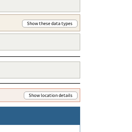
Show these data types
Show location details