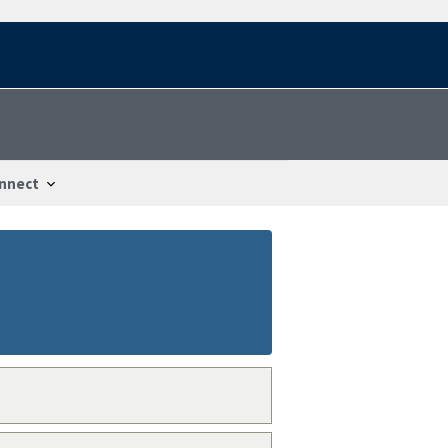
nnect