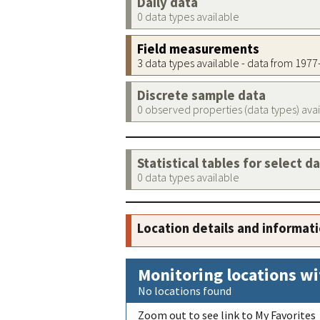
Daily data
0 data types available
Field measurements
3 data types available - data from 197
Discrete sample data
0 observed properties (data types) ava
Statistical tables for select d
0 data types available
Location details and informat
Monitoring locations wi
No locations found
Zoom out to see link to My Favorites