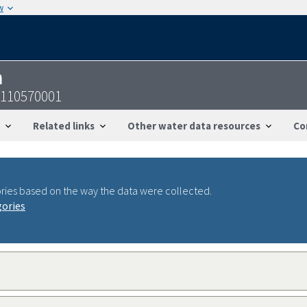
w
n
9110570001
Related links
Other water data resources
Co
ries based on the way the data were collected.
gories