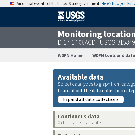
An official website of the United States government
Here’s how you kno
Monitoring locatio
D-17-14 06ACD - USGS-31584
WDFN Home
WDFN tools and data
Available data
Select data types to graph from catego
Learn about the data collection cate
Expand all data collections
Continuous data
0 data types available