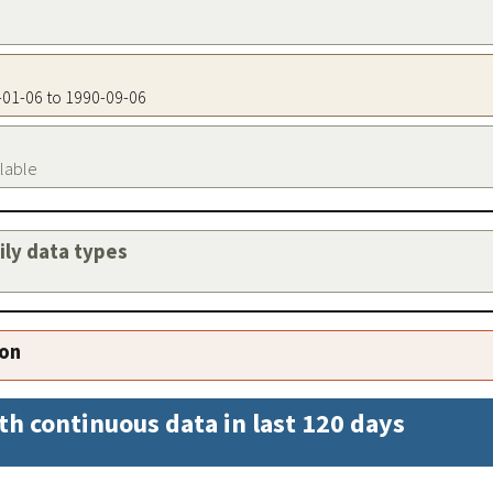
7-01-06 to 1990-09-06
ilable
aily data types
ion
th continuous data in last 120 days