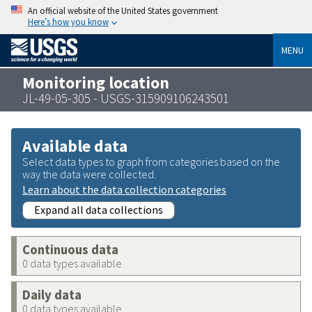
An official website of the United States government
Here’s how you know
MENU
Monitoring location
JL-49-05-305 - USGS-315909106243501
Available data
Select data types to graph from categories based on the
way the data were collected.
Learn about the data collection categories
Expand all data collections
Continuous data
0 data types available
Daily data
0 data types available