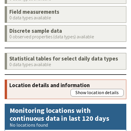
Field measurements
0 data types available
Discrete sample data
0 observed properties (data types) available
Statistical tables for select daily data types
0 data types available
Location details and information
Show location details
Monitoring locations with
continuous data in last 120 days
No locations found