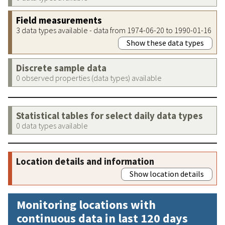
Field measurements
3 data types available - data from 1974-06-20 to 1990-01-16
Show these data types
Discrete sample data
0 observed properties (data types) available
Statistical tables for select daily data types
0 data types available
Location details and information
Show location details
Monitoring locations with
continuous data in last 120 days