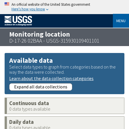
An official website of the United States government
Here’s how you know
MENU
Monitoring location
D-17-26 02BAA - USGS-315930109401101
Available data
Select data types to graph from categories based on the
way the data were collected.
Learn about the data collection categories
Expand all data collections
Continuous data
0 data types available
Daily data
0 data types available