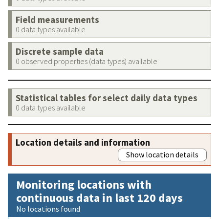
Field measurements
0 data types available
Discrete sample data
0 observed properties (data types) available
Statistical tables for select daily data types
0 data types available
Location details and information
Show location details
Monitoring locations with
continuous data in last 120 days
No locations found