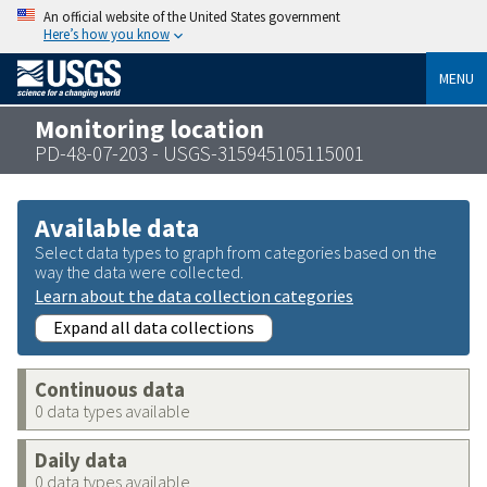
An official website of the United States government
Here’s how you know
MENU
Monitoring location
PD-48-07-203 - USGS-315945105115001
Available data
Select data types to graph from categories based on the
way the data were collected.
Learn about the data collection categories
Expand all data collections
Continuous data
0 data types available
Daily data
0 data types available