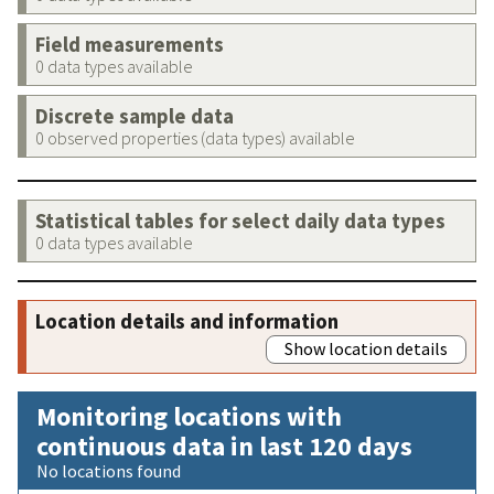
Field measurements
0 data types available
Discrete sample data
0 observed properties (data types) available
Statistical tables for select daily data types
0 data types available
Location details and information
Show location details
Monitoring locations with
continuous data in last 120 days
No locations found