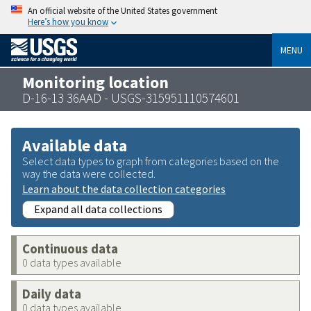
An official website of the United States government
Here’s how you know
MENU
Monitoring location
D-16-13 36AAD - USGS-315951110574601
Available data
Select data types to graph from categories based on the
way the data were collected.
Learn about the data collection categories
Expand all data collections
Continuous data
0 data types available
Daily data
0 data types available