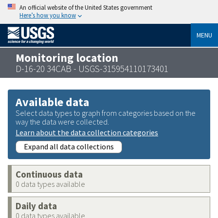
An official website of the United States government
Here’s how you know
MENU
Monitoring location
D-16-20 34CAB - USGS-315954110173401
Available data
Select data types to graph from categories based on the
way the data were collected.
Learn about the data collection categories
Expand all data collections
Continuous data
0 data types available
Daily data
0 data types available