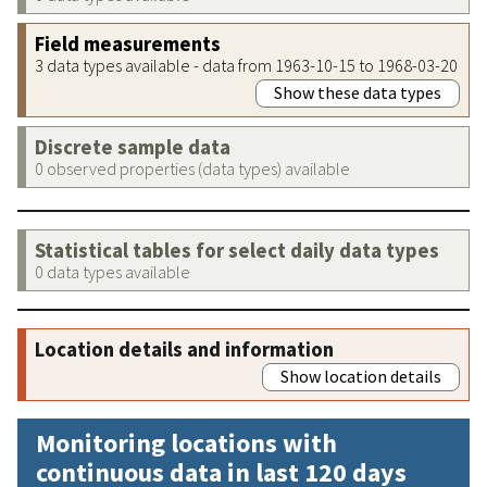
Field measurements
3 data types available - data from 1963-10-15 to 1968-03-20
Show these data types
Discrete sample data
0 observed properties (data types) available
Statistical tables for select daily data types
0 data types available
Location details and information
Show location details
Monitoring locations with
continuous data in last 120 days