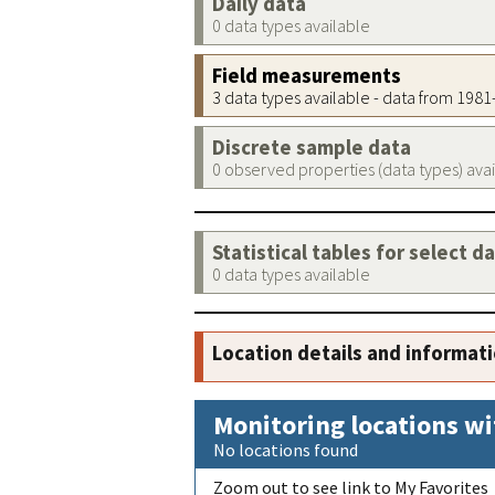
Daily data
0 data types available
Field measurements
3 data types available - data from 198
Discrete sample data
0 observed properties (data types) ava
Statistical tables for select d
0 data types available
Location details and informat
Monitoring locations wi
No locations found
Zoom out to see link to My Favorites