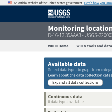
An official website of the United States government
Here’s how you kno
Monitoring locatio
D-16-13 35AAA3 - USGS-3200
WDFN Home
WDFN tools and data
Available data
Select data types to graph from catego
Learn about the data collection cate
Expand all data collections
Continuous data
0 data types available