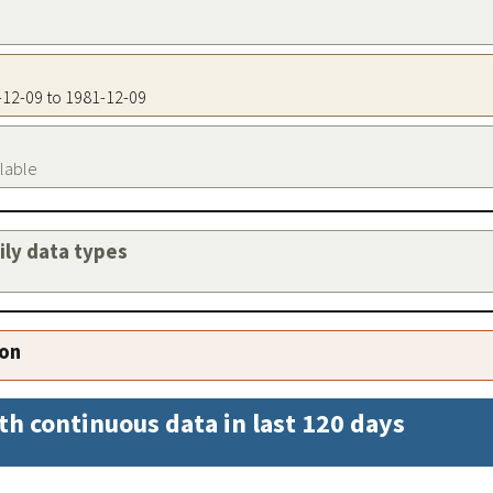
1-12-09 to 1981-12-09
ilable
aily data types
ion
th continuous data in last 120 days