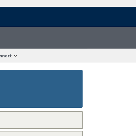
nnect