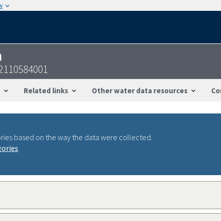
w
n
02110584001
Related links
Other water data resources
Co
ries based on the way the data were collected.
gories