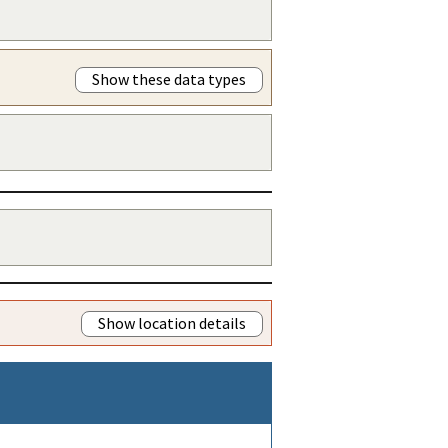
Show these data types
Show location details