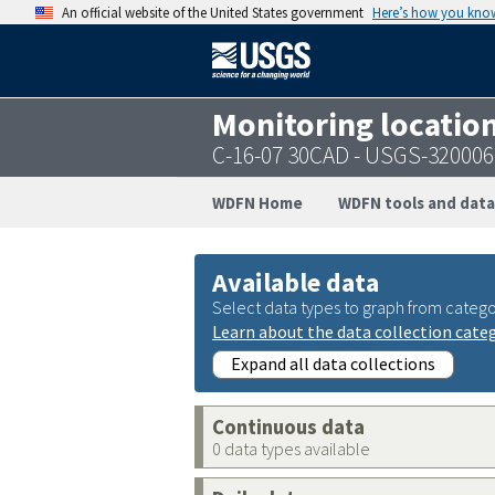
An official website of the United States government
Here’s how you kno
Monitoring locatio
C-16-07 30CAD - USGS-32000
WDFN Home
WDFN tools and data
Available data
Select data types to graph from catego
Learn about the data collection cate
Expand all data collections
Continuous data
0 data types available