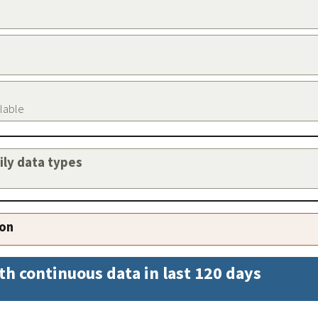
ilable
aily data types
ion
th continuous data in last 120 days