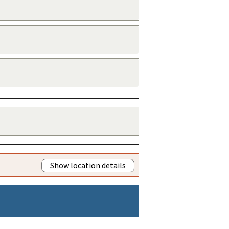
Show location details