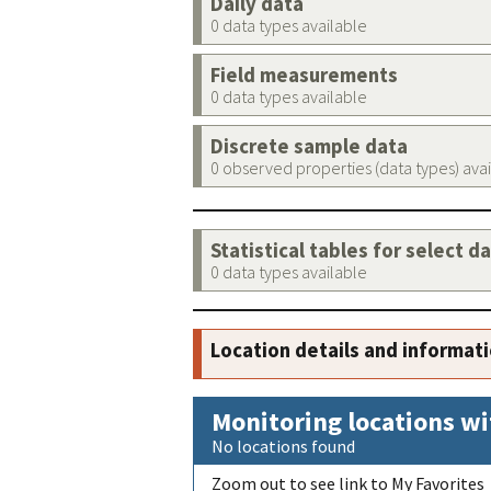
Daily data
0 data types available
Field measurements
0 data types available
Discrete sample data
0 observed properties (data types) ava
Statistical tables for select d
0 data types available
Location details and informat
Monitoring locations wi
No locations found
Zoom out to see link to My Favorites