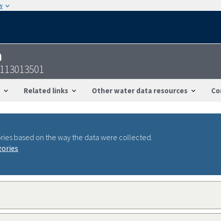
w
n
6113013501
Related links
Other water data resources
Co
ries based on the way the data were collected.
gories