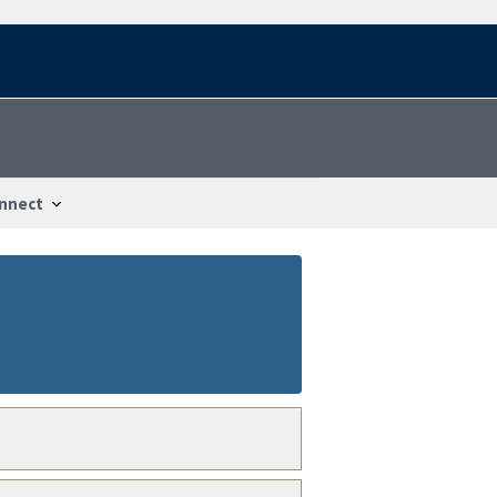
nnect