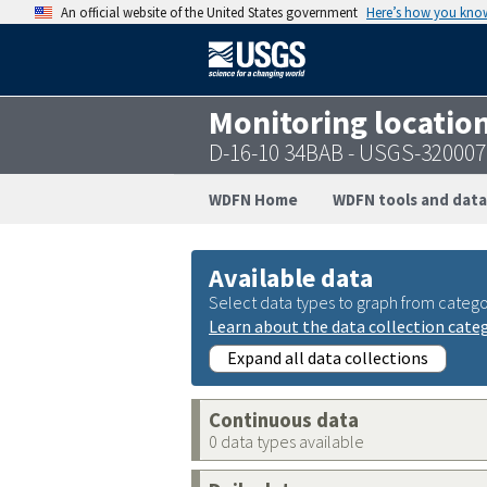
An official website of the United States government
Here’s how you kno
Monitoring locatio
D-16-10 34BAB - USGS-32000
WDFN Home
WDFN tools and data
Available data
Select data types to graph from catego
Learn about the data collection cate
Expand all data collections
Continuous data
0 data types available