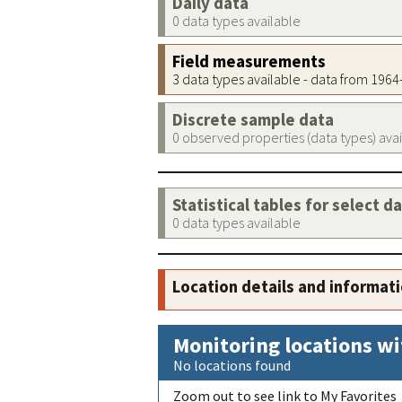
Daily data
0 data types available
Field measurements
3 data types available - data from 196
Discrete sample data
0 observed properties (data types) ava
Statistical tables for select d
0 data types available
Location details and informat
Monitoring locations wi
No locations found
Zoom out to see link to My Favorites