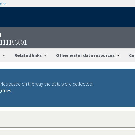
w
n
7111183601
Related links
Other water data resources
Co
ries based on the way the data were collected.
gories