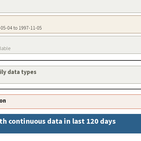
4-05-04 to 1997-11-05
ilable
aily data types
ion
th continuous data in last 120 days