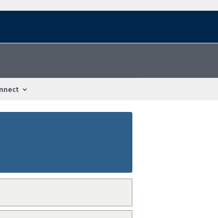
nnect