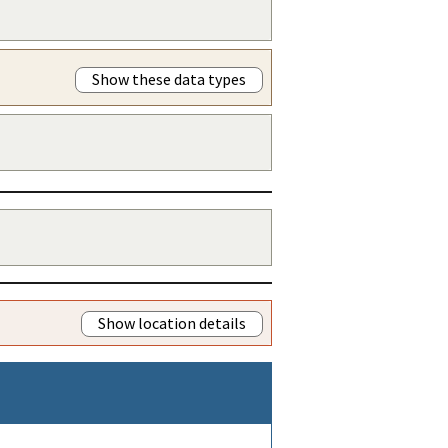
Show these data types
Show location details