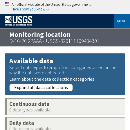
An official website of the United States government
Here’s how you know
MENU
Monitoring location
D-16-26 27AAA - USGS-320111109404301
Available data
Select data types to graph from categories based on the
way the data were collected.
Learn about the data collection categories
Expand all data collections
Continuous data
0 data types available
Daily data
0 data types available