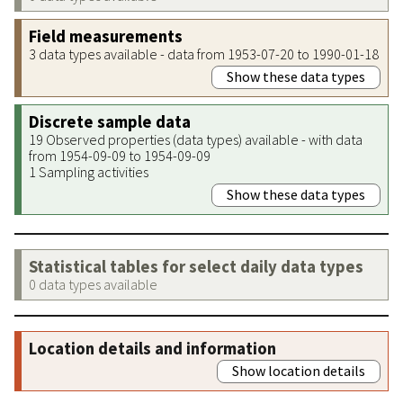
Field measurements
3 data types available - data from 1953-07-20 to 1990-01-18
Show these data types
Discrete sample data
19 Observed properties (data types) available - with data
from 1954-09-09 to 1954-09-09
1 Sampling activities
Show these data types
Statistical tables for select daily data types
0 data types available
Location details and information
Show location details