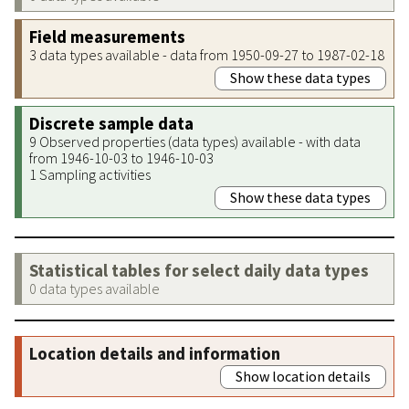
Field measurements
3 data types available - data from 1950-09-27 to 1987-02-18
Show these data types
Discrete sample data
9 Observed properties (data types) available - with data
from 1946-10-03 to 1946-10-03
1 Sampling activities
Show these data types
Statistical tables for select daily data types
0 data types available
Location details and information
Show location details