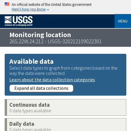
An official website of the United States government
Here’s how you know
MENU
Monitoring location
26S.22W.24.212 - USGS-320212109022301
Available data
Select data types to graph from categories based on the
way the data were collected.
Learn about the data collection categories
Expand all data collections
Continuous data
0 data types available
Daily data
0 data types available