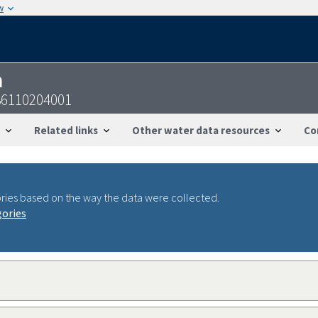
w
n
36110204001
Related links
Other water data resources
Co
ries based on the way the data were collected.
gories