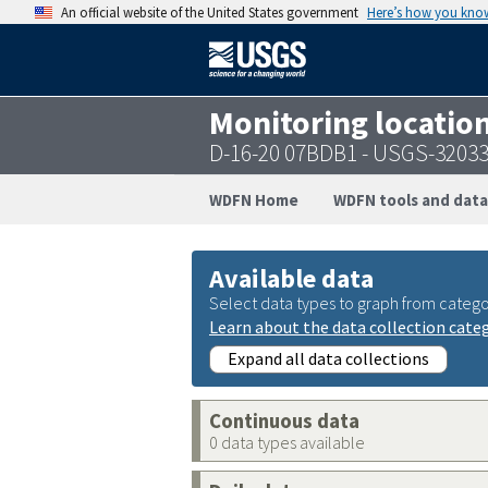
An official website of the United States government
Here’s how you kno
Monitoring locatio
D-16-20 07BDB1 - USGS-3203
WDFN Home
WDFN tools and data
Available data
Select data types to graph from catego
Learn about the data collection cate
Expand all data collections
Continuous data
0 data types available