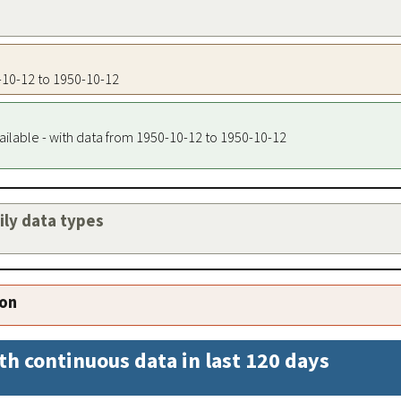
0-10-12 to 1950-10-12
ailable - with data from 1950-10-12 to 1950-10-12
aily data types
ion
th continuous data in last 120 days