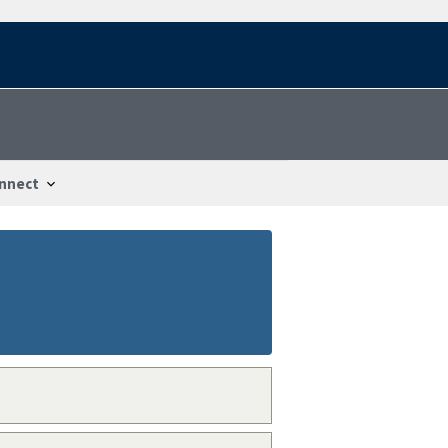
nnect