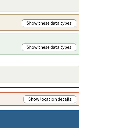
Show these data types
Show these data types
Show location details