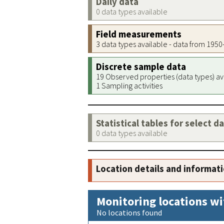
Daily data
0 data types available
Field measurements
3 data types available - data from 195
Discrete sample data
19 Observed properties (data types) av
1 Sampling activities
Statistical tables for select d
0 data types available
Location details and informat
Monitoring locations wi
No locations found