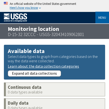
An official website of the United States government
Here’s how you know
MENU
Monitoring location
D-15-32 32CCC - USGS-320434109062801
Available data
Select data types to graph from categories based on the
way the data were collected.
Learn about the data collection categories
Expand all data collections
Continuous data
0 data types available
Daily data
0 data types available