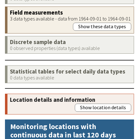
Field measurements
3 data types available - data from 1964-09-01 to 1964-09-01
Show these data types
Discrete sample data
0 observed properties (data types) available
Statistical tables for select daily data types
0 data types available
Location details and information
Show location details
Monitoring locations with
continuous data in last 120 days