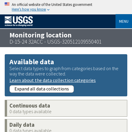
An official website of the United States government
Here’s how you know
MENU
Monitoring location
D-15-24 32ACC - USGS-320512109550401
Available data
Select data types to graph from categories based on the
way the data were collected.
Learn about the data collection categories
Expand all data collections
Continuous data
0 data types available
Daily data
0 data types available