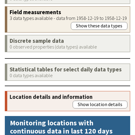
Field measurements
3 data types available - data from 1958-12-19 to 1958-12-19
Show these data types
Discrete sample data
0 observed properties (data types) available
Statistical tables for select daily data types
0 data types available
Location details and information
Show location details
Monitoring locations with
continuous data in last 120 days