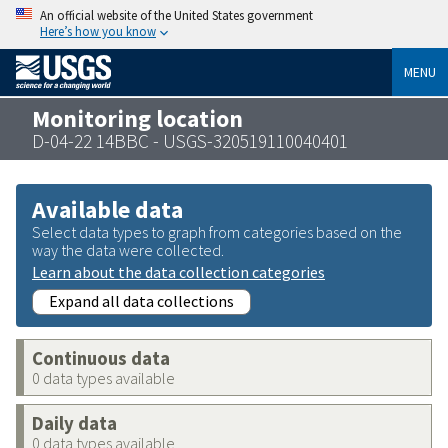
An official website of the United States government
Here’s how you know
MENU
Monitoring location
D-04-22 14BBC - USGS-320519110040401
Available data
Select data types to graph from categories based on the
way the data were collected.
Learn about the data collection categories
Expand all data collections
Continuous data
0 data types available
Daily data
0 data types available