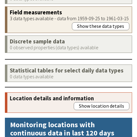
Field measurements
3 data types available - data from 1959-09-25 to 1961-03-15
Show these data types
Discrete sample data
0 observed properties (data types) available
Statistical tables for select daily data types
0 data types available
Location details and information
Show location details
Monitoring locations with
continuous data in last 120 days