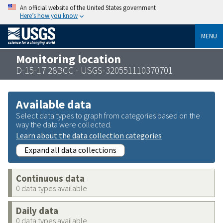
An official website of the United States government
Here’s how you know
MENU
Monitoring location
D-15-17 28BCC - USGS-320551110370701
Available data
Select data types to graph from categories based on the
way the data were collected.
Learn about the data collection categories
Expand all data collections
Continuous data
0 data types available
Daily data
0 data types available