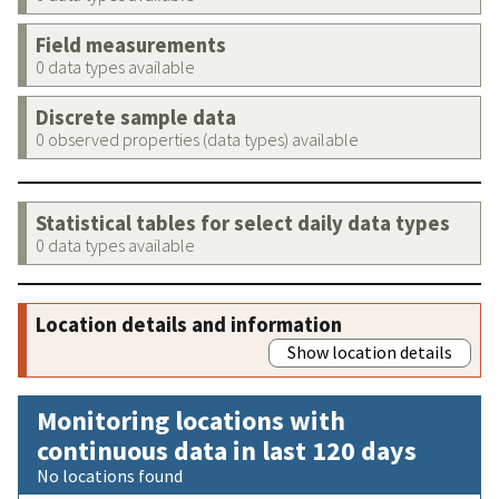
Field measurements
0 data types available
Discrete sample data
0 observed properties (data types) available
Statistical tables for select daily data types
0 data types available
Location details and information
Show location details
Monitoring locations with
continuous data in last 120 days
No locations found