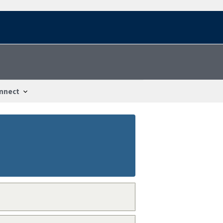
nnect