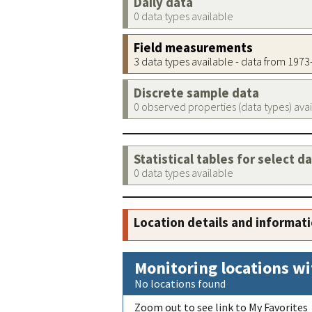
Daily data
0 data types available
Field measurements
3 data types available - data from 197
Discrete sample data
0 observed properties (data types) ava
Statistical tables for select d
0 data types available
Location details and informat
Monitoring locations wi
No locations found
Zoom out to see link to My Favorites