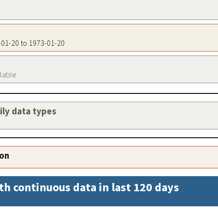
3-01-20 to 1973-01-20
ilable
aily data types
ion
th continuous data in last 120 days