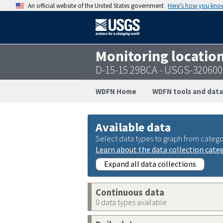
An official website of the United States government
Here’s how you kno
Monitoring locatio
D-15-15 29BCA - USGS-32060
WDFN Home
WDFN tools and data
Available data
Select data types to graph from catego
Learn about the data collection cate
Expand all data collections
Continuous data
0 data types available