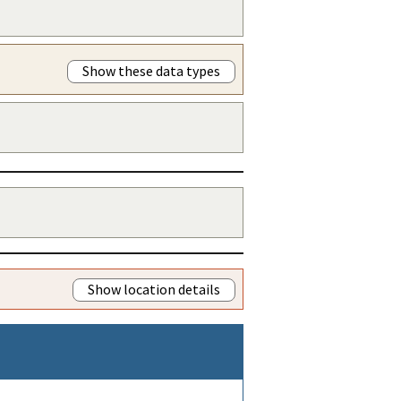
Show these data types
Show location details