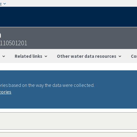
w
n
0110501201
Related links
Other water data resources
Co
ries based on the way the data were collected.
gories