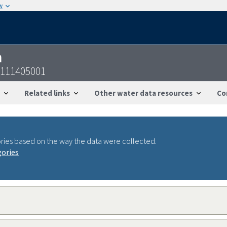
w
n
0111405001
Related links
Other water data resources
Co
ries based on the way the data were collected.
gories