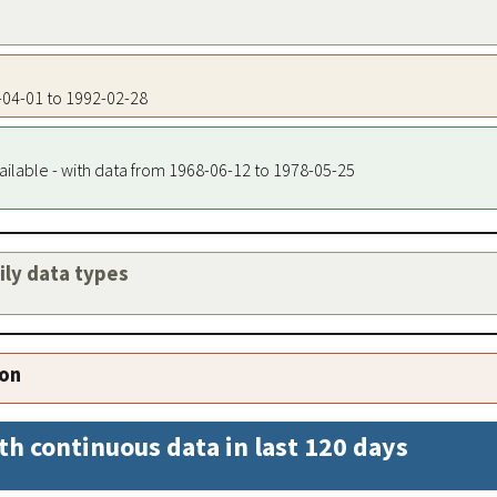
8-04-01 to 1992-02-28
ailable - with data from 1968-06-12 to 1978-05-25
aily data types
ion
th continuous data in last 120 days