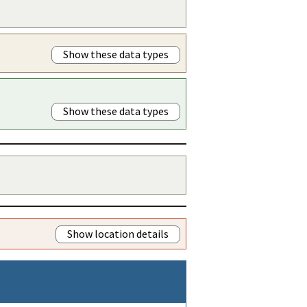
Show these data types
Show these data types
Show location details