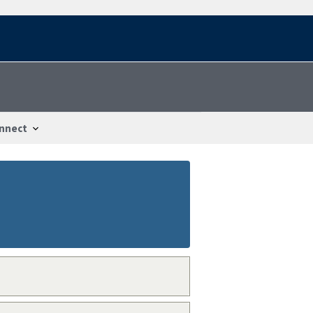
nnect