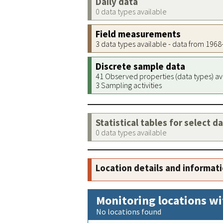
Daily data
0 data types available
Field measurements
3 data types available - data from 196
Discrete sample data
41 Observed properties (data types) av
3 Sampling activities
Statistical tables for select d
0 data types available
Location details and informat
Monitoring locations wi
No locations found