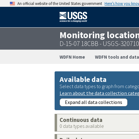
An official website of the United States government
Here’s how you kno
Monitoring locatio
D-15-07 18CBB - USGS-32071
WDFN Home
WDFN tools and data
Available data
Select data types to graph from catego
Learn about the data collection cate
Expand all data collections
Continuous data
0 data types available