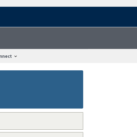
nnect