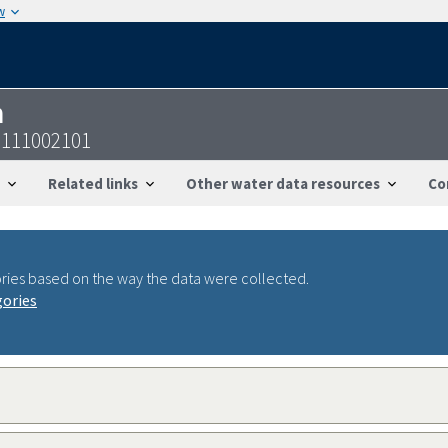
w
n
9111002101
Related links
Other water data resources
Co
ries based on the way the data were collected.
gories