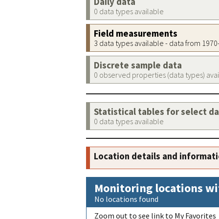
Daily data
0 data types available
Field measurements
3 data types available - data from 197
Discrete sample data
0 observed properties (data types) ava
Statistical tables for select d
0 data types available
Location details and informat
Monitoring locations wi
No locations found
Zoom out to see link to My Favorites