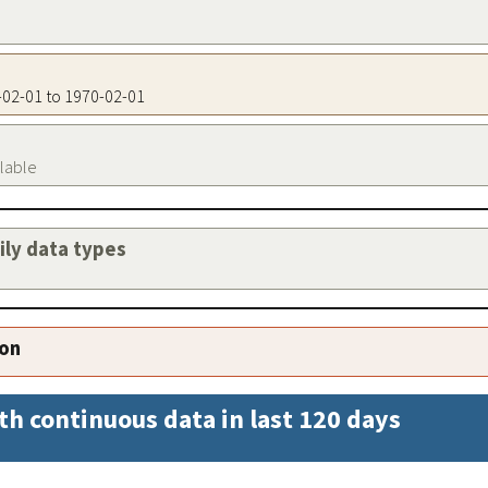
0-02-01 to 1970-02-01
ilable
aily data types
ion
th continuous data in last 120 days