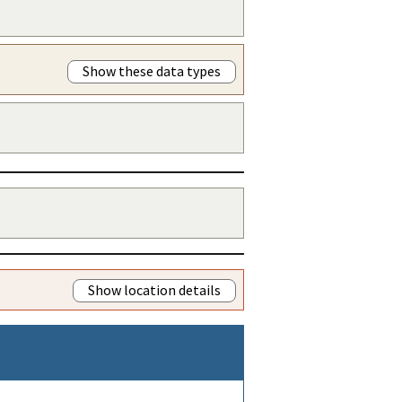
Show these data types
Show location details