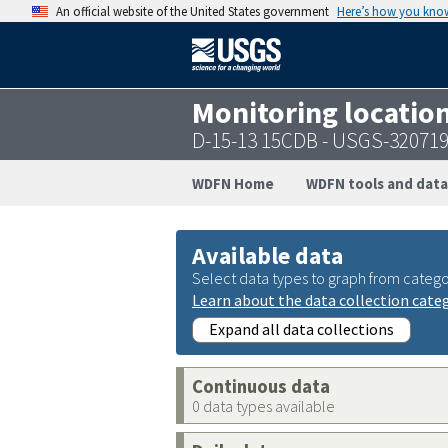
An official website of the United States government
Here’s how you kno
Monitoring locatio
D-15-13 15CDB - USGS-32071
WDFN Home
WDFN tools and data
Available data
Select data types to graph from catego
Learn about the data collection cate
Expand all data collections
Continuous data
0 data types available