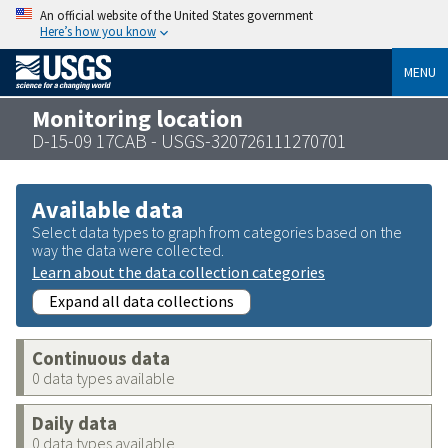
An official website of the United States government
Here’s how you know
MENU
Monitoring location
D-15-09 17CAB - USGS-320726111270701
Available data
Select data types to graph from categories based on the
way the data were collected.
Learn about the data collection categories
Expand all data collections
Continuous data
0 data types available
Daily data
0 data types available