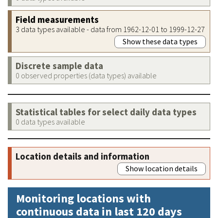
Field measurements
3 data types available - data from 1962-12-01 to 1999-12-27
Show these data types
Discrete sample data
0 observed properties (data types) available
Statistical tables for select daily data types
0 data types available
Location details and information
Show location details
Monitoring locations with
continuous data in last 120 days