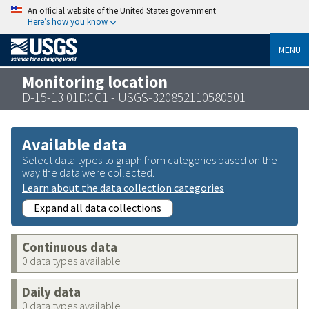
An official website of the United States government
Here’s how you know
MENU
Monitoring location
D-15-13 01DCC1 - USGS-320852110580501
Available data
Select data types to graph from categories based on the
way the data were collected.
Learn about the data collection categories
Expand all data collections
Continuous data
0 data types available
Daily data
0 data types available