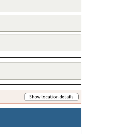
Show location details