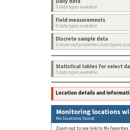
Daily data
0 data types available
Field measurements
0 data types available
Discrete sample data
0 observed properties (data types) ava
Statistical tables for select d
0 data types available
Location details and informat
Monitoring locations wi
No locations found
Zoom out to see link to My Favorites