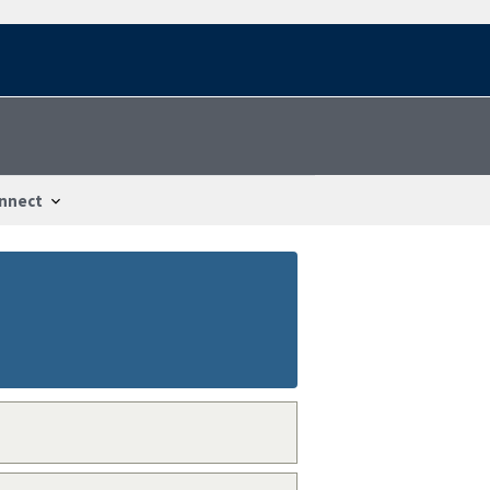
nnect