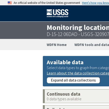
An official website of the United States government
Here’s how you kno
Monitoring locatio
D-15-12 06DAD - USGS-32090
WDFN Home
WDFN tools and data
Available data
Select data types to graph from catego
Learn about the data collection cate
Expand all data collections
Continuous data
0 data types available