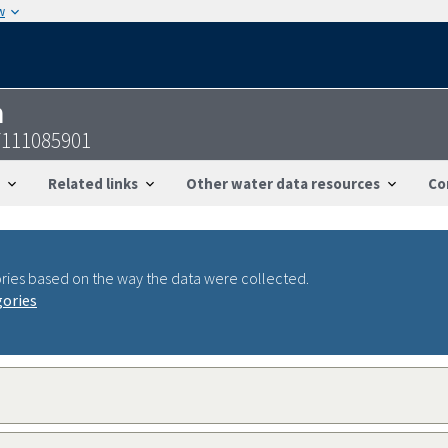
w
n
7111085901
Related links
Other water data resources
Co
ries based on the way the data were collected.
gories