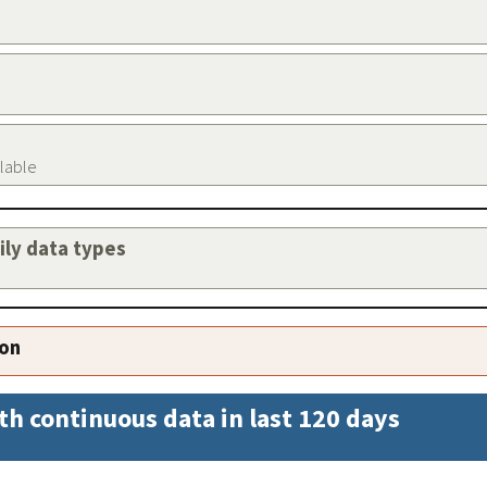
ilable
aily data types
ion
th continuous data in last 120 days