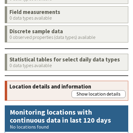
Field measurements
0 data types available
Discrete sample data
0 observed properties (data types) available
Statistical tables for select daily data types
0 data types available
Location details and information
Show location details
Monitoring locations with
continuous data in last 120 days
No locations found