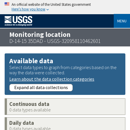
An official website of the United States government
Here’s how you know
MENU
Monitoring location
D-14-15 35DAD - USGS-320958110462601
Available data
Select data types to graph from categories based on the
way the data were collected.
Learn about the data collection categories
Expand all data collections
Continuous data
0 data types available
Daily data
0 data types available