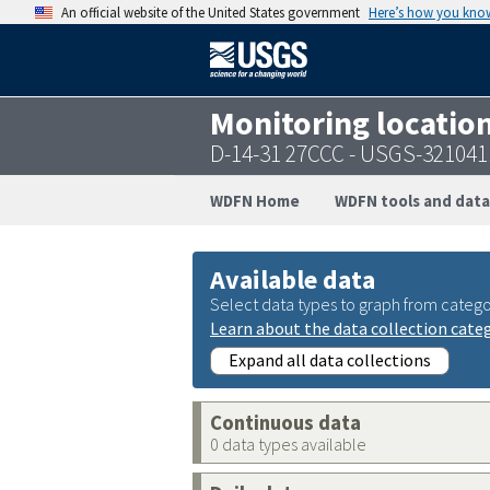
An official website of the United States government
Here’s how you kno
Monitoring locatio
D-14-31 27CCC - USGS-32104
WDFN Home
WDFN tools and data
Available data
Select data types to graph from catego
Learn about the data collection cate
Expand all data collections
Continuous data
0 data types available