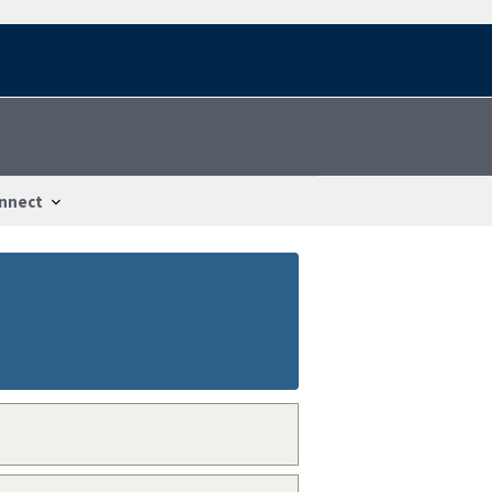
nnect