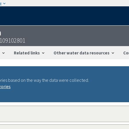
w
n
1109102801
Related links
Other water data resources
Co
ries based on the way the data were collected.
gories