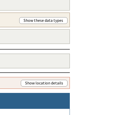
Show these data types
Show location details