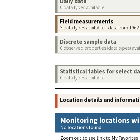
Daily data
0 data types available
Field measurements
3 data types available - data from 196
Discrete sample data
0 observed properties (data types) ava
Statistical tables for select d
0 data types available
Location details and informat
Monitoring locations wi
No locations found
Zoom out to see link to My Favorites