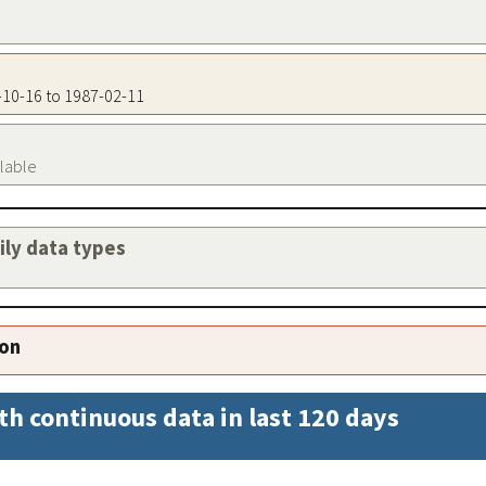
2-10-16 to 1987-02-11
ilable
aily data types
ion
th continuous data in last 120 days