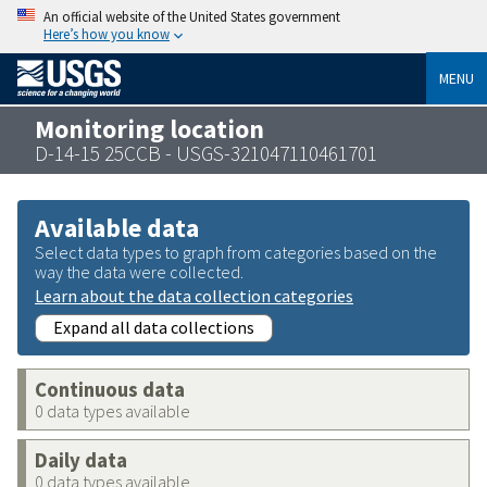
An official website of the United States government
Here’s how you know
MENU
Monitoring location
D-14-15 25CCB - USGS-321047110461701
Available data
Select data types to graph from categories based on the
way the data were collected.
Learn about the data collection categories
Expand all data collections
Continuous data
0 data types available
Daily data
0 data types available