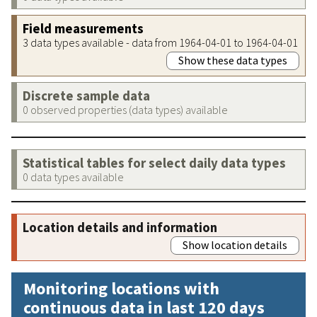
Field measurements
3 data types available - data from 1964-04-01 to 1964-04-01
Show these data types
Discrete sample data
0 observed properties (data types) available
Statistical tables for select daily data types
0 data types available
Location details and information
Show location details
Monitoring locations with
continuous data in last 120 days