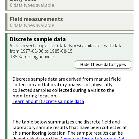
0 data types available
Field measurements
0 data types available
Discrete sample data
9 Observed properties (data types) available - with data
from 1977-01-06 to 1985-08-15
135 Sampling activities
Hide these data types
Discrete sample data are derived from manual field
collection and laboratory analysis of physically
collected samples collected during a visit to the
monitoring location.
Learn about Discrete sample data
The table below summarizes the discrete field and
laboratory sample results that have been collected at
this monitoring location. The sample results can be
downloaded from the
Download Discrete Sample Data