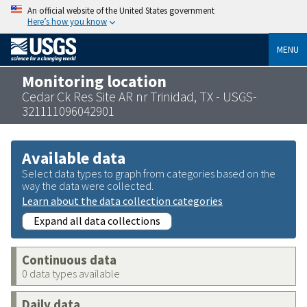
An official website of the United States government
Here’s how you know
MENU
Monitoring location
Cedar Ck Res Site AR nr Trinidad, TX - USGS-
321111096042901
Available data
Select data types to graph from categories based on the
way the data were collected.
Learn about the data collection categories
Expand all data collections
Continuous data
0 data types available
Daily data