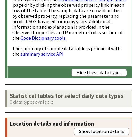
page or by clicking the observed property link in each
row of the table. The sample data are now identified
by observed property, replacing the parameter and
pcode USGS has used for many years. Additional
information and explanation is provided in the
Observed Properties and Parameter Codes section of
the
Code Dictionary tools
.
The summary of sample data table is produced with
the
summary service API
Hide these data types
Statistical tables for select daily data types
0 data types available
Location details and information
Show location details