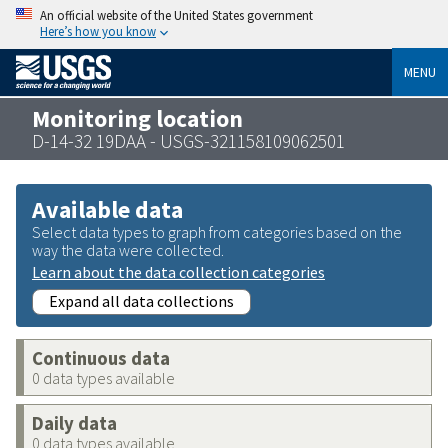
An official website of the United States government
Here’s how you know
MENU
Monitoring location
D-14-32 19DAA - USGS-321158109062501
Available data
Select data types to graph from categories based on the
way the data were collected.
Learn about the data collection categories
Expand all data collections
Continuous data
0 data types available
Daily data
0 data types available