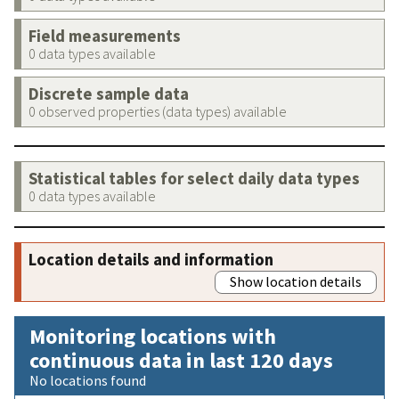
Field measurements
0 data types available
Discrete sample data
0 observed properties (data types) available
Statistical tables for select daily data types
0 data types available
Location details and information
Show location details
Monitoring locations with
continuous data in last 120 days
No locations found