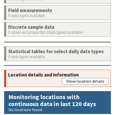
Field measurements
0 data types available
Discrete sample data
0 observed properties (data types) available
Statistical tables for select daily data types
0 data types available
Location details and information
Show location details
Monitoring locations with
continuous data in last 120 days
No locations found