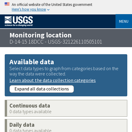
An official website of the United States government
Here’s how you know
MENU
Monitoring location
D-14-15 18DCC - USGS-321226110505101
Available data
Select data types to graph from categories based on the
way the data were collected.
Learn about the data collection categories
Expand all data collections
Continuous data
0 data types available
Daily data
0 data types available