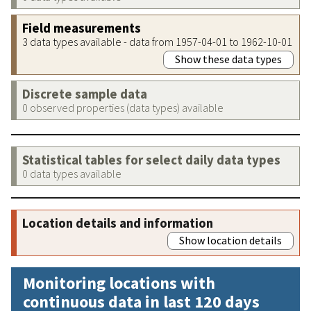
Field measurements
3 data types available - data from 1957-04-01 to 1962-10-01
Show these data types
Discrete sample data
0 observed properties (data types) available
Statistical tables for select daily data types
0 data types available
Location details and information
Show location details
Monitoring locations with
continuous data in last 120 days