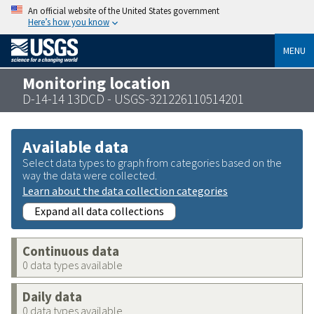
An official website of the United States government
Here’s how you know
MENU
Monitoring location
D-14-14 13DCD - USGS-321226110514201
Available data
Select data types to graph from categories based on the
way the data were collected.
Learn about the data collection categories
Expand all data collections
Continuous data
0 data types available
Daily data
0 data types available