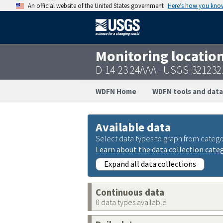
An official website of the United States government
Here’s how you kno
Monitoring locatio
D-14-23 24AAA - USGS-32123
WDFN Home
WDFN tools and data
Available data
Select data types to graph from catego
Learn about the data collection cate
Expand all data collections
Continuous data
0 data types available