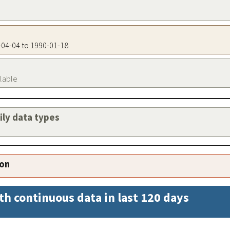
9-04-04 to 1990-01-18
ilable
aily data types
ion
th continuous data in last 120 days