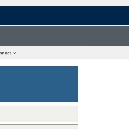
nnect