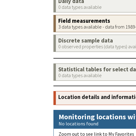
Daily data
0 data types available
Field measurements
3 data types available - data from 198
Discrete sample data
0 observed properties (data types) ava
Statistical tables for select d
0 data types available
Location details and informat
Monitoring locations wi
No locations found
Zoom out to see link to My Favorites