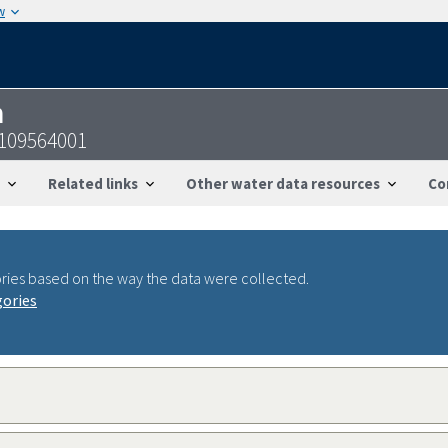
w
n
2109564001
Related links
Other water data resources
Co
ries based on the way the data were collected.
gories