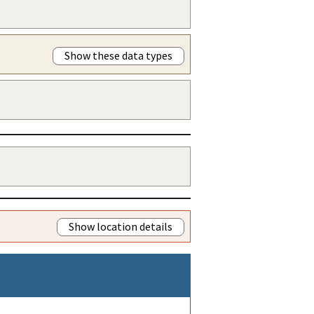
Show these data types
Show location details