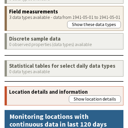
Field measurements
3 data types available - data from 1941-05-01 to 1941-05-01
Show these data types
Discrete sample data
0 observed properties (data types) available
Statistical tables for select daily data types
0 data types available
Location details and information
Show location details
Monitoring locations with
continuous data in last 120 days