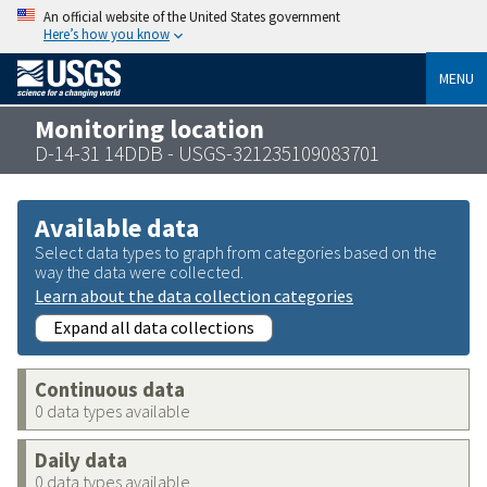
An official website of the United States government
Here’s how you know
MENU
Monitoring location
D-14-31 14DDB - USGS-321235109083701
Available data
Select data types to graph from categories based on the
way the data were collected.
Learn about the data collection categories
Expand all data collections
Continuous data
0 data types available
Daily data
0 data types available