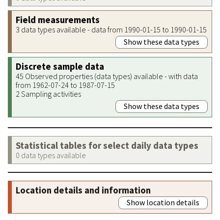
Field measurements
3 data types available - data from 1990-01-15 to 1990-01-15
Show these data types
Discrete sample data
45 Observed properties (data types) available - with data
from 1962-07-24 to 1987-07-15
2 Sampling activities
Show these data types
Statistical tables for select daily data types
0 data types available
Location details and information
Show location details