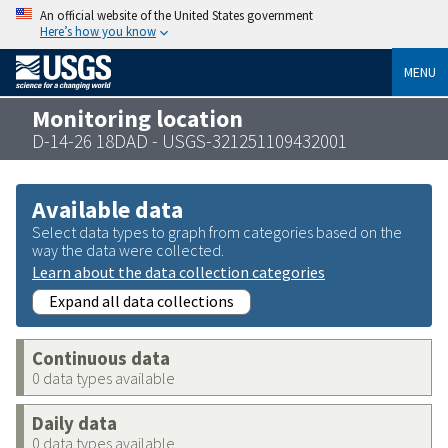
An official website of the United States government
Here’s how you know
MENU
Monitoring location
D-14-26 18DAD - USGS-321251109432001
Available data
Select data types to graph from categories based on the
way the data were collected.
Learn about the data collection categories
Expand all data collections
Continuous data
0 data types available
Daily data
0 data types available