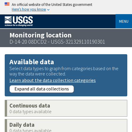
An official website of the United States government
Here’s how you know
MENU
Monitoring location
D-14-20 08DCD2 - USGS-321329110190301
Available data
Select data types to graph from categories based on the
way the data were collected.
Learn about the data collection categories
Expand all data collections
Continuous data
0 data types available
Daily data
0 data types available