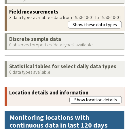
Field measurements
3 data types available - data from 1950-10-01 to 1950-10-01
Show these data types
Discrete sample data
0 observed properties (data types) available
Statistical tables for select daily data types
0 data types available
Location details and information
Show location details
Monitoring locations with
continuous data in last 120 days