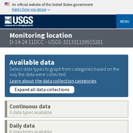
An official website of the United States government
Here’s how you know
MENU
Monitoring location
D-14-24 11DCC - USGS-321331109515201
Available data
Select data types to graph from categories based on the
way the data were collected.
Learn about the data collection categories
Expand all data collections
Continuous data
0 data types available
Daily data
0 data types available