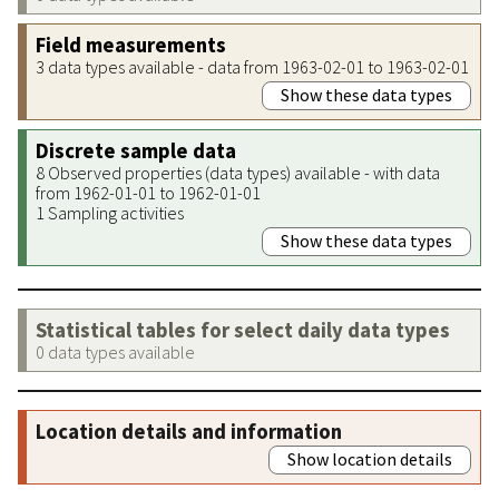
Field measurements
3 data types available - data from 1963-02-01 to 1963-02-01
Show these data types
Discrete sample data
8 Observed properties (data types) available - with data
from 1962-01-01 to 1962-01-01
1 Sampling activities
Show these data types
Statistical tables for select daily data types
0 data types available
Location details and information
Show location details