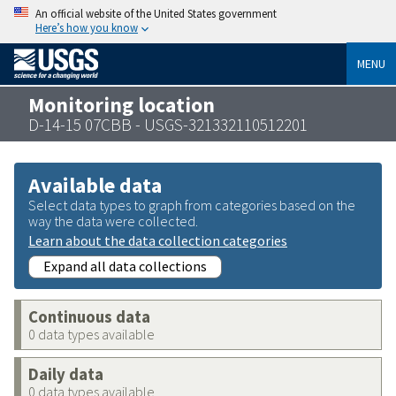
An official website of the United States government
Here’s how you know
MENU
Monitoring location
D-14-15 07CBB - USGS-321332110512201
Available data
Select data types to graph from categories based on the
way the data were collected.
Learn about the data collection categories
Expand all data collections
Continuous data
0 data types available
Daily data
0 data types available