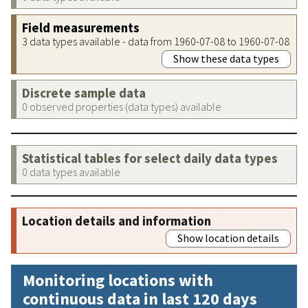
Field measurements
3 data types available - data from 1960-07-08 to 1960-07-08
Show these data types
Discrete sample data
0 observed properties (data types) available
Statistical tables for select daily data types
0 data types available
Location details and information
Show location details
Monitoring locations with
continuous data in last 120 days