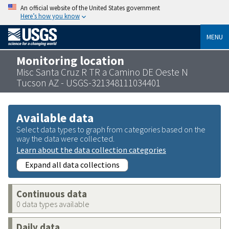
An official website of the United States government
Here’s how you know
MENU
Monitoring location
Misc Santa Cruz R TR a Camino DE Oeste N
Tucson AZ - USGS-321348111034401
Available data
Select data types to graph from categories based on the
way the data were collected.
Learn about the data collection categories
Expand all data collections
Continuous data
0 data types available
Daily data