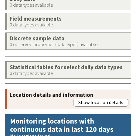
0 data types available
Field measurements
0 data types available
Discrete sample data
0 observed properties (data types) available
Statistical tables for select daily data types
0 data types available
Location details and information
Show location details
Monitoring locations with
continuous data in last 120 days
No locations found