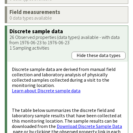
Field measurements
0 data types available
Discrete sample data
26 Observed properties (data types) available - with data
from 1976-06-23 to 1976-06-23
1 Sampling activities
Hide these data types
Discrete sample data are derived from manual field
collection and laboratory analysis of physically
collected samples collected during a visit to the
monitoring location.
Learn about Discrete sample data
The table below summarizes the discrete field and
laboratory sample results that have been collected at
this monitoring location. The sample results can be
downloaded from the
Download Discrete Sample Data
page or by clicking the observed property link in each