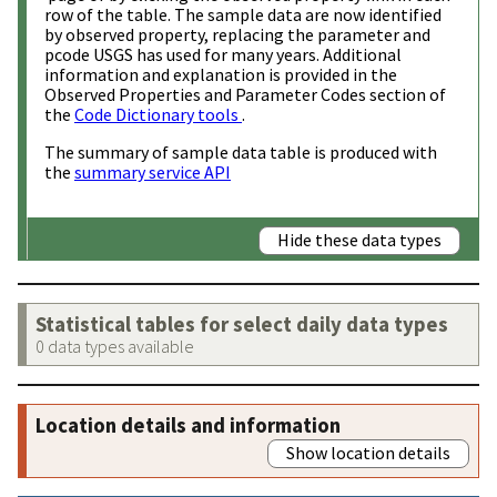
row of the table. The sample data are now identified
by observed property, replacing the parameter and
pcode USGS has used for many years. Additional
information and explanation is provided in the
Observed Properties and Parameter Codes section of
the
Code Dictionary tools
.
The summary of sample data table is produced with
the
summary service API
Hide these data types
Statistical tables for select daily data types
0 data types available
Location details and information
Show location details