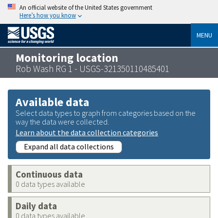
An official website of the United States government
Here’s how you know
MENU
Monitoring location
Rob Wash RG 1 - USGS-321350110485401
Available data
Select data types to graph from categories based on the
way the data were collected.
Learn about the data collection categories
Expand all data collections
Continuous data
0 data types available
Daily data
0 data types available